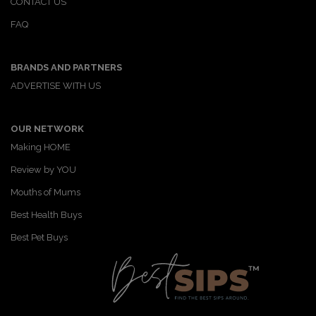
CONTACT US
FAQ
BRANDS AND PARTNERS
ADVERTISE WITH US
OUR NETWORK
Making HOME
Review by YOU
Mouths of Mums
Best Health Buys
Best Pet Buys