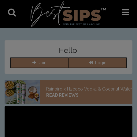
Toggle
Toggle
Search
Navigat
Hello!
Join
Login
Rainbird x H2coco Vodka & Coconut Water
READ REVIEWS