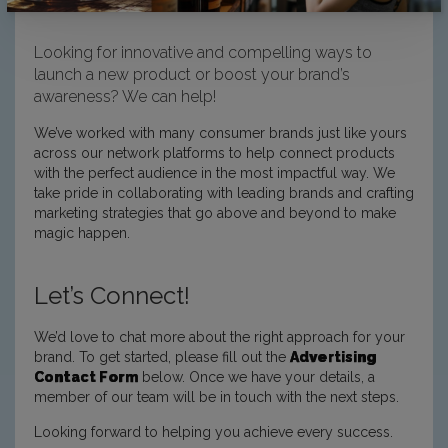
Looking for innovative and compelling ways to
launch a new product or boost your brand’s
awareness? We can help!
We’ve worked with many consumer brands just like yours
across our network platforms to help connect products
with the perfect audience in the most impactful way. We
take pride in collaborating with leading brands and crafting
marketing strategies that go above and beyond to make
magic happen.
Let’s Connect!
We’d love to chat more about the right approach for your
brand. To get started, please fill out the
Advertising
Contact Form
below. Once we have your details, a
member of our team will be in touch with the next steps.
Looking forward to helping you achieve every success.