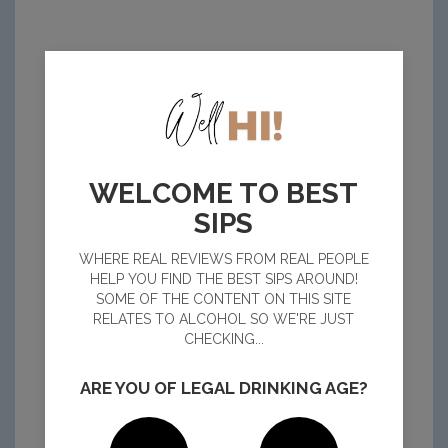
WELCOME TO BEST
SIPS
WHERE REAL REVIEWS FROM REAL PEOPLE
HELP YOU FIND THE BEST SIPS AROUND!
SOME OF THE CONTENT ON THIS SITE
RELATES TO ALCOHOL SO WE'RE JUST
CHECKING...
ARE YOU OF LEGAL DRINKING AGE?