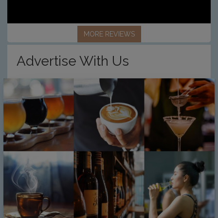
MORE REVIEWS
Advertise With Us