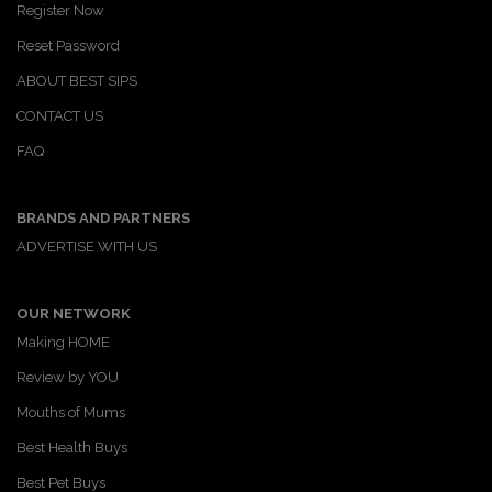
Register Now
Reset Password
ABOUT BEST SIPS
CONTACT US
FAQ
BRANDS AND PARTNERS
ADVERTISE WITH US
OUR NETWORK
Making HOME
Review by YOU
Mouths of Mums
Best Health Buys
Best Pet Buys