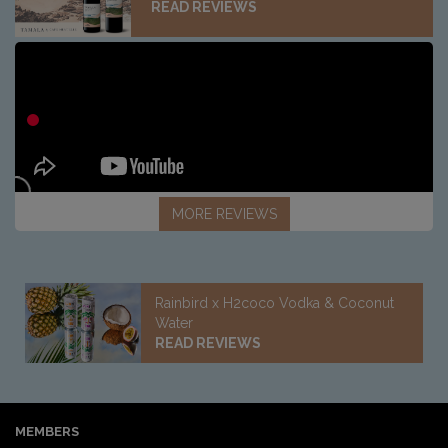
READ REVIEWS
MORE REVIEWS
Rainbird x H2coco Vodka & Coconut
Water
READ REVIEWS
MEMBERS