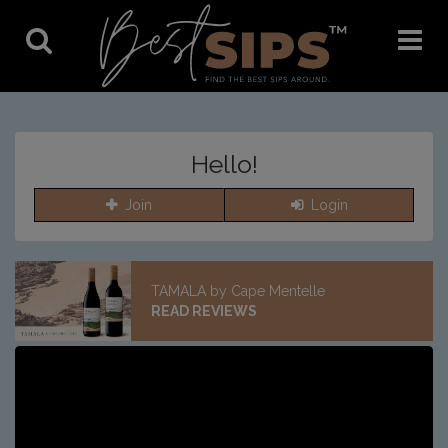
Toggle
Toggle
Search
Navigat
Hello!
Join
Login
TAMALA by Cape Mentelle
READ REVIEWS