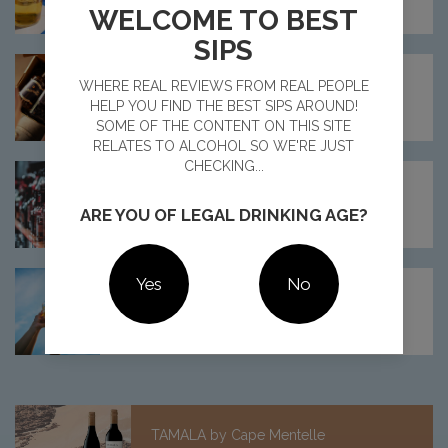
16 Read Comments
WELCOME TO BEST
SIPS
MEET ELIXELITE: AUSTRALIA'S NEWEST
WHERE REAL REVIEWS FROM REAL PEOPLE
COCKTAIL CLUB
HELP YOU FIND THE BEST SIPS AROUND!
11 Read Comments
SOME OF THE CONTENT ON THIS SITE
RELATES TO ALCOHOL SO WE'RE JUST
CHECKING...
SHOULD AUSTRALIA MANDATE CANCER
WARNINGS FOR ALCOHOLIC DRINKS?
ARE YOU OF LEGAL DRINKING AGE?
22 Read Comments
Yes
No
ALCOHOL DRINKING TRENDS REVEALED
FOR 2025
15 Read Comments
TAMALA by Cape Mentelle