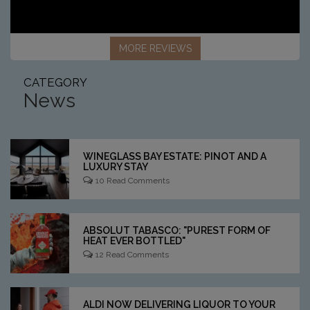
MORE REVIEWS
CATEGORY
News
WINEGLASS BAY ESTATE: PINOT AND A
LUXURY STAY
10 Read Comments
ABSOLUT TABASCO: "PUREST FORM OF
HEAT EVER BOTTLED"
12 Read Comments
ALDI NOW DELIVERING LIQUOR TO YOUR