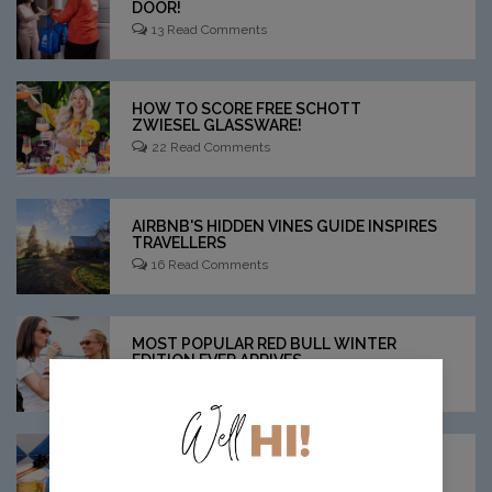
DOOR!
13 Read Comments
HOW TO SCORE FREE SCHOTT
ZWIESEL GLASSWARE!
22 Read Comments
AIRBNB'S HIDDEN VINES GUIDE INSPIRES
TRAVELLERS
16 Read Comments
MOST POPULAR RED BULL WINTER
EDITION EVER ARRIVES
11 Read Comments
THESE SAVOURY COCKTAILS ARE
"UNHINGED!"