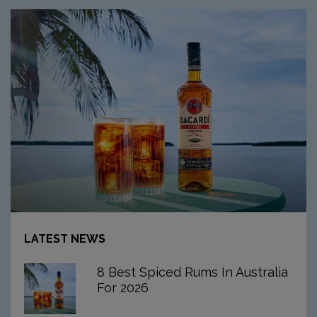
Article:
8
LATEST NEWS
Best
Spiced
8 Best Spiced Rums In Australia
Rums
For 2026
In
Australia