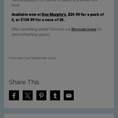
level.
Available now at
Dan Murphy’s
, $24.99 for a pack of
4, or $134.99 for a case of 24.
After something similar? Dive into our
Monsutā review
for
more refreshing options.
Published 23rd September 2025
Share This
S
S
S
S
S
h
h
h
h
h
a
a
a
a
a
r
r
r
r
r
e
e
e
e
e