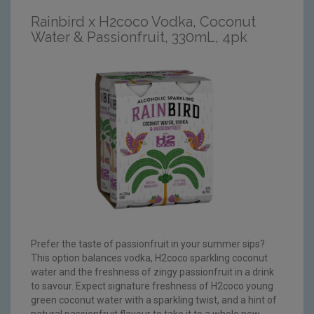
Rainbird x H2coco Vodka, Coconut
Water & Passionfruit, 330mL, 4pk
Prefer the taste of passionfruit in your summer sips?
This option balances vodka, H2coco sparkling coconut
water and the freshness of zingy passionfruit in a drink
to savour. Expect signature freshness of H2coco young
green coconut water with a sparkling twist, and a hint of
natural passionfruit flavour to take it to a whole new