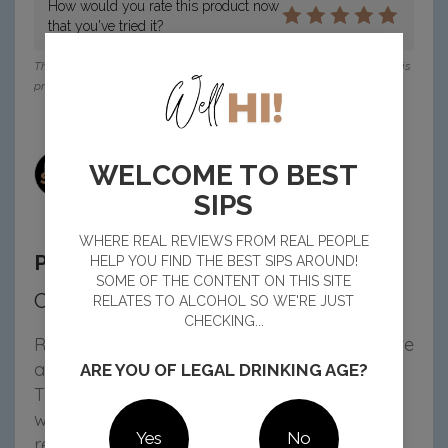
How would you rate this product now
that you've tried it?
This reviewer received a voucher from Pinnacle Drinks to purchase this
product for their review.
Emma H, NSW
WELCOME TO BEST
27 Oct 2025
10:45 am
SIPS
WHERE REAL REVIEWS FROM REAL PEOPLE
Passionfruit 4 pack Review
HELP YOU FIND THE BEST SIPS AROUND!
SOME OF THE CONTENT ON THIS SITE
Coco-Nuts for This Vodka Mix!
RELATES TO ALCOHOL SO WE'RE JUST
CHECKING...
Rainbird x H2Coco have teamed up to create
a premix that tastes like summer in a can!
ARE YOU OF LEGAL DRINKING AGE?
The blend of natural passionfruit, coconut
water and vodka is light, juicy and super
Yes
No
refreshing. It’s the perfect level of sweetness