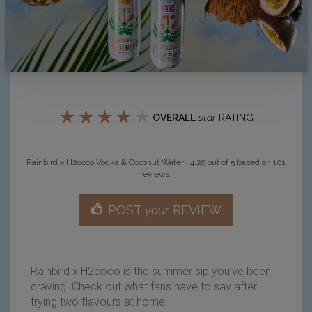
★
★
★
★
★
OVERALL
star
RATING
Rainbird x H2coco Vodka & Coconut Water
:
4.29
out of
5
based on
101
reviews.
POST
your
REVIEW
Rainbird x H2coco is the summer sip you’ve been
craving. Check out what fans have to say after
trying two flavours at home!