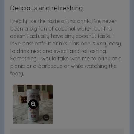
Delicious and refreshing
I really like the taste of this drink. I’ve never
been a big fan of coconut water, but this
doesn’t actually have any coconut taste. I
love passionfruit drinks. This one is very easy
to drink nice and sweet and refreshing.
Something I would take with me to drink at a
picnic or a barbecue or while watching the
footy.