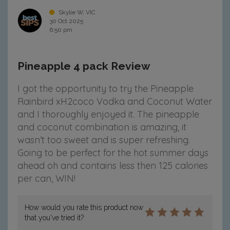
Skylie W, VIC
30 Oct 2025
6:50 pm
Pineapple 4 pack Review
I got the opportunity to try the Pineapple
Rainbird xH2coco Vodka and Coconut Water
and I thoroughly enjoyed it. The pineapple
and coconut combination is amazing, it
wasn’t too sweet and is super refreshing.
Going to be perfect for the hot summer days
ahead oh and contains less then 125 calories
per can, WIN!
How would you rate this product now
that you've tried it?