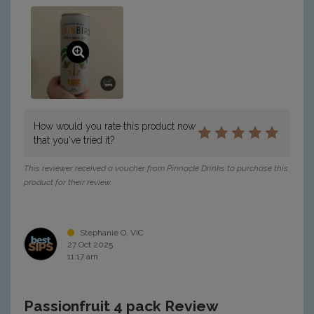
How would you rate this product now
that you've tried it?
This reviewer received a voucher from Pinnacle Drinks to purchase this
product for their review.
Stephanie O, VIC
27 Oct 2025
11:17 am
Passionfruit 4 pack Review