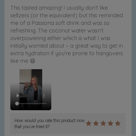
This tasted amazing! I usually don’t like
seltzers (or the equivalent) but this reminded
me of a Passiona soft drink and was so
refreshing. The coconut water wasn’t
overpowering either which is what I was
initially worried about – a great way to get in
extra hydration if you’re prone to hangovers
like me 😆
How would you rate this product now
that you've tried it?