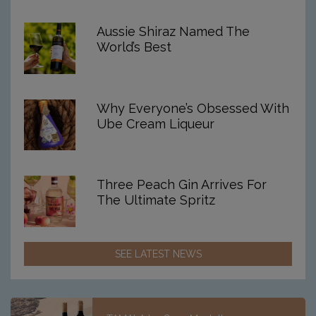
For
2026
Aussie Shiraz Named The
World’s Best
Why Everyone’s Obsessed With
Ube Cream Liqueur
Three Peach Gin Arrives For
The Ultimate Spritz
SEE LATEST NEWS