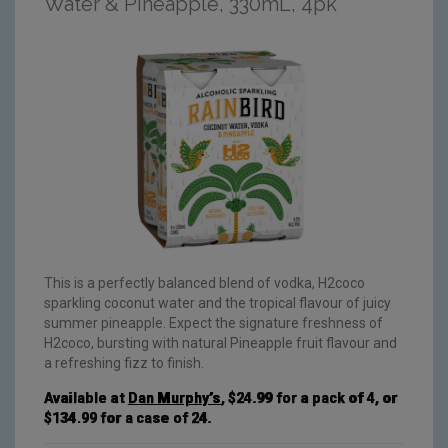
Water & Pineapple, 330mL, 4pk
This is a perfectly balanced blend of vodka, H2coco
sparkling coconut water and the tropical flavour of juicy
summer pineapple. Expect the signature freshness of
H2coco, bursting with natural Pineapple fruit flavour and
a refreshing fizz to finish.
Available at
Dan Murphy’s
, $24.99 for a pack of 4, or
$134.99 for a case of 24.