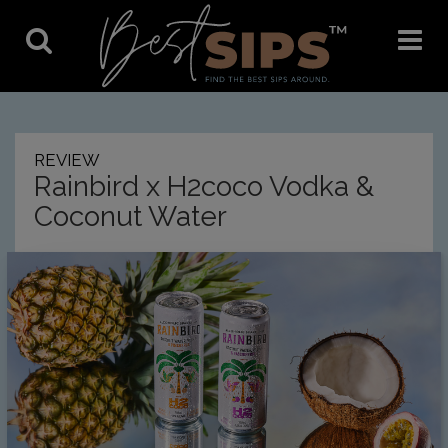
Toggle
Toggle
Search
Navigat
REVIEW
Rainbird x H2coco Vodka &
Coconut Water