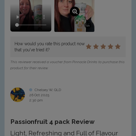
How would you rate this product now
that you've tried it?
This reviewer received a voucher from Pinnacle Drinks to purchase this
product for their review.
Chelsey W, QLD
26 Oct 2025
2:30 pm
Passionfruit 4 pack Review
Light, Refreshing and Full of Flavour