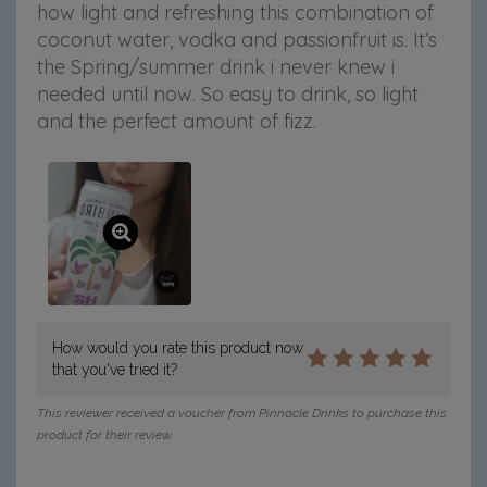
how light and refreshing this combination of
c
c
c
c
c
coconut water, vodka and passionfruit is. It’s
o
o
o
o
o
n
n
n
n
n
the Spring/summer drink i never knew i
u
u
u
u
u
needed until now. So easy to drink, so light
t
t
t
t
t
and the perfect amount of fizz.
W
W
W
W
W
a
a
a
a
a
t
t
t
t
t
e
e
e
e
e
r
r
r
r
r
o
o
o
o
v
n
n
n
n
i
F
T
P
T
a
a
w
i
u
e
c
i
n
m
m
e
t
t
b
a
How would you rate this product now
b
t
e
l
i
that you've tried it?
o
e
r
r
l
o
r
e
This reviewer received a voucher from Pinnacle Drinks to purchase this
k
s
product for their review.
t