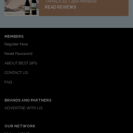
TAMALA by Cape Mentelle
READ REVIEWS
MEMBERS
Register Now
Reset Password
ABOUT BEST SIPS
CONTACT US
FAQ
BRANDS AND PARTNERS
ADVERTISE WITH US
OUR NETWORK