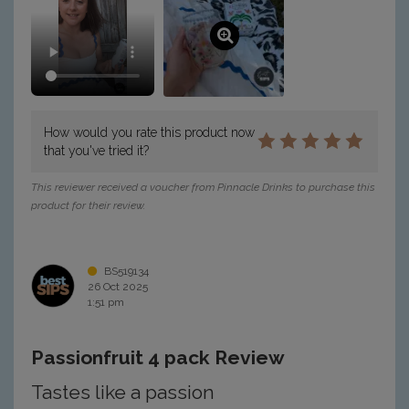
How would you rate this product now
that you've tried it?
This reviewer received a voucher from Pinnacle Drinks to purchase this
product for their review.
BS519134
26 Oct 2025
1:51 pm
Passionfruit 4 pack Review
Tastes like a passion