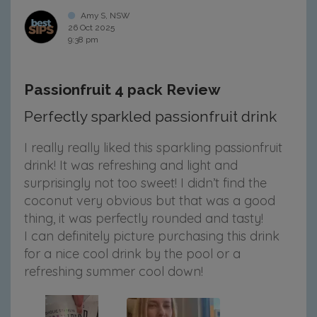
Amy S, NSW
26 Oct 2025
9:38 pm
Passionfruit 4 pack Review
Perfectly sparkled passionfruit drink
I really really liked this sparkling passionfruit
drink! It was refreshing and light and
surprisingly not too sweet! I didn’t find the
coconut very obvious but that was a good
thing, it was perfectly rounded and tasty!
I can definitely picture purchasing this drink
for a nice cool drink by the pool or a
refreshing summer cool down!