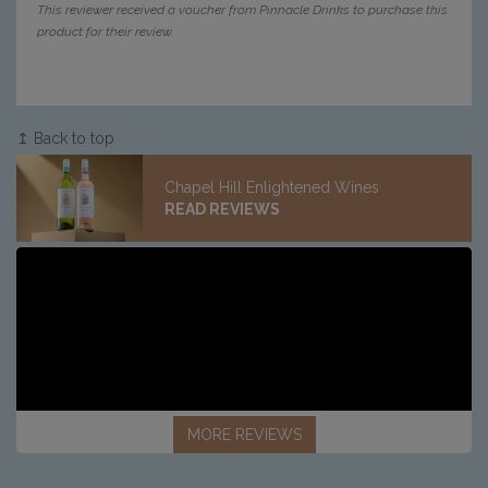
This reviewer received a voucher from Pinnacle Drinks to purchase this
product for their review.
↥ Back to top
Chapel Hill Enlightened Wines
READ REVIEWS
MORE REVIEWS