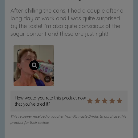
After chilling the cans, I had a couple after a
long day at work and I was quite surprised
by the taste! I’m also quite conscious of the
sugar content and these are just right!
How would you rate this product now
that you've tried it?
This reviewer received a voucher from Pinnacle Drinks to purchase this
product for their review.