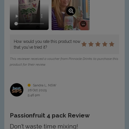
How would you rate this product now
that you've tried it?
This reviewer received a voucher from Pinnacle Drinks to purchase this
product for their review.
Sandra L, NSW
26 Oct 2025
5:46 pm
Passionfruit 4 pack Review
Don’t waste time mixing!