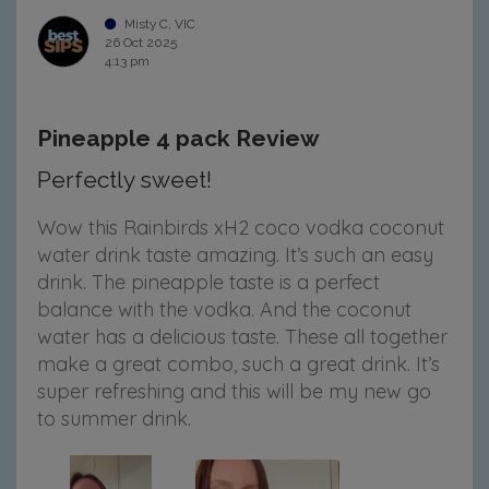
Misty C, VIC
26 Oct 2025
4:13 pm
Pineapple 4 pack Review
Perfectly sweet!
Wow this Rainbirds xH2 coco vodka coconut
water drink taste amazing. It’s such an easy
drink. The pineapple taste is a perfect
balance with the vodka. And the coconut
water has a delicious taste. These all together
make a great combo, such a great drink. It’s
super refreshing and this will be my new go
to summer drink.