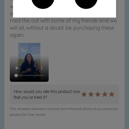
which is a win and the coconut water gives it
a clean finish, making it SUPER easy to sip. I
tried this out with some of my friends and we
will all, without a doubt be purchasing these
again.
How would you rate this product now
that you've tried it?
This reviewer received a voucher from Pinnacle Drinks to purchase this
product for their review.