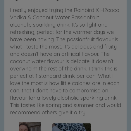
I really enjoyed trying the Rainbird X H2coco
Vodka & Coconut Water Passionfruit
alcoholic sparkling drink. It’s so light and
refreshing, perfect for the warmer days we
have been having. The passionfruit flavour is
what I taste the most. It’s delicious and fruity
and doesn’t have an artificial flavour. The
coconut water flavour is delicate, it doesn’t
overwhelm the rest of the drink. I think this is
perfect at 1 standard drink per can. What I
love the most is how little calories are in each
can, that I don’t have to compromise on
flavour for a lovely alcoholic sparkling drink.
This tastes like spring and summer and would
recommend others give it a try.