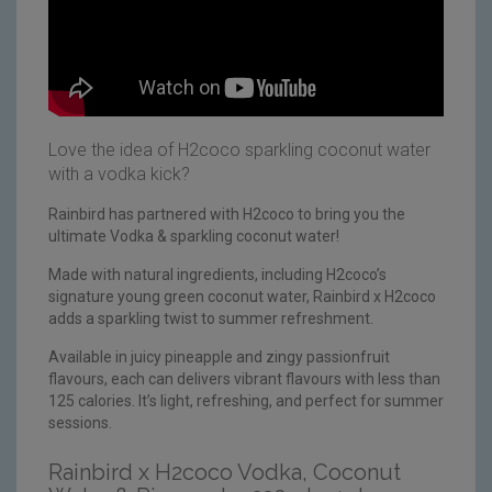
Love the idea of H2coco sparkling coconut water
with a vodka kick?
Rainbird has partnered with H2coco to bring you the
ultimate Vodka & sparkling coconut water!
Made with natural ingredients, including H2coco’s
signature young green coconut water, Rainbird x H2coco
adds a sparkling twist to summer refreshment.
Available in juicy pineapple and zingy passionfruit
flavours, each can delivers vibrant flavours with less than
125 calories. It’s light, refreshing, and perfect for summer
sessions.
Rainbird x H2coco Vodka, Coconut