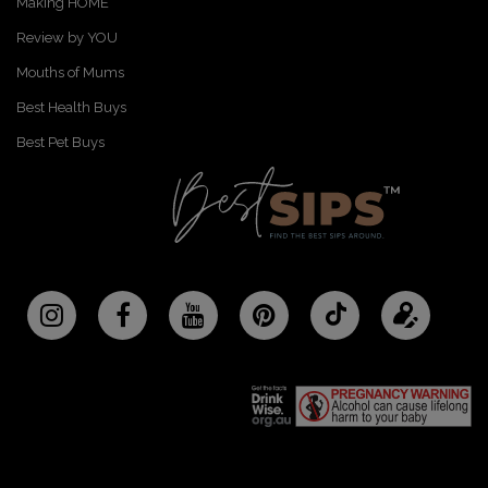
Making HOME
Review by YOU
Mouths of Mums
Best Health Buys
Best Pet Buys
Follow
Updat
BestSips
your
on
profile
TikTok