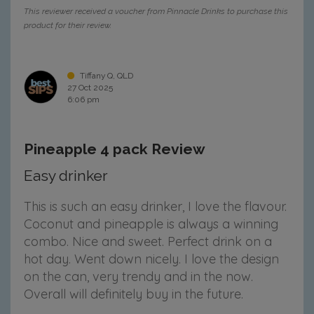
This reviewer received a voucher from Pinnacle Drinks to purchase this
product for their review.
Tiffany Q, QLD
27 Oct 2025
6:06 pm
Pineapple 4 pack Review
Easy drinker
This is such an easy drinker, I love the flavour.
Coconut and pineapple is always a winning
combo. Nice and sweet. Perfect drink on a
hot day. Went down nicely. I love the design
on the can, very trendy and in the now.
Overall will definitely buy in the future.