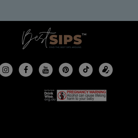
Follow
Update
BestSips
your
on
profile
TikTok