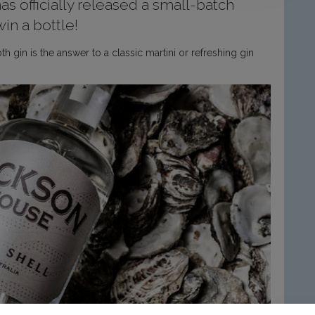
s officially released a small-batch
in a bottle!
h gin is the answer to a classic martini or refreshing gin