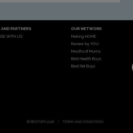
 AND PARTNERS
OUR NETWORK
SE WITH US
Making HOME
Review by YOU
Mouths of Mums
Best Health Buys
Best Pet Buys
© BESTSIPS 2026
TERMS AND CONDITIONS