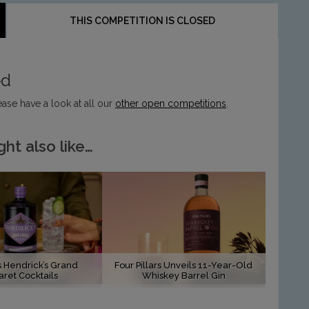
THIS COMPETITION IS CLOSED
ed
ease have a look at all our
other open competitions
.
ht also like…
s Hendrick’s Grand
Four Pillars Unveils 11-Year-Old
ret Cocktails
Whiskey Barrel Gin