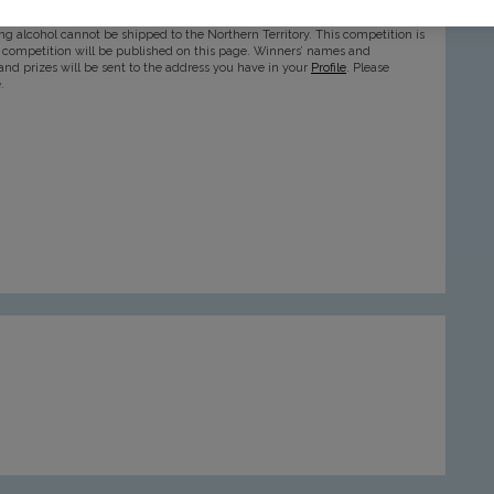
ntil 30th November 2024 and is only available to Best SIPS members aged
ning alcohol cannot be shipped to the Northern Territory. This competition is
is competition will be published on this page. Winners’ names and
and prizes will be sent to the address you have in your
Profile
. Please
.