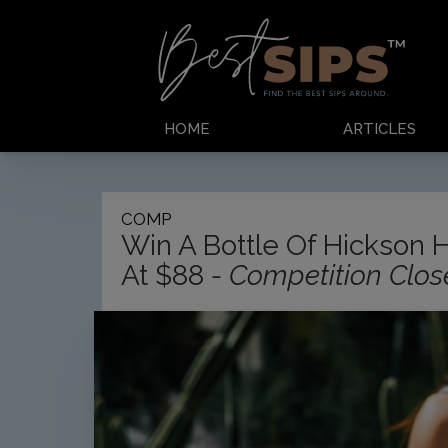
HOME
ARTICLES
COMP
Win A Bottle Of Hickson 
At $88
- Competition Clo