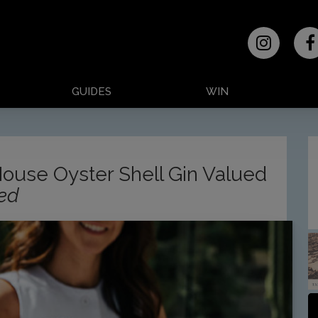
GUIDES
WIN
House Oyster Shell Gin Valued
sed