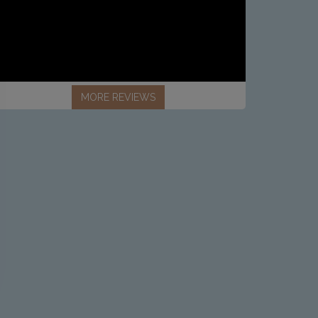
MORE REVIEWS