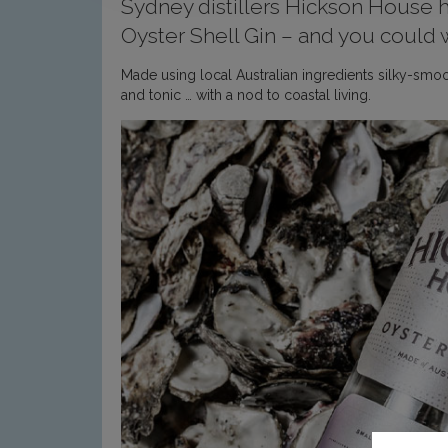
Sydney distillers Hickson House ha
Oyster Shell Gin – and you could w
Made using local Australian ingredients silky-smoot
and tonic … with a nod to coastal living.