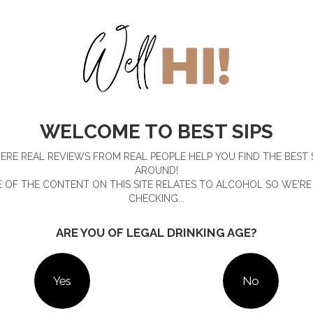
WELCOME TO BEST SIPS
ime, ruby grapefruit, seaweed and Sydney Rock Oyster shells,
p.
RE REAL REVIEWS FROM REAL PEOPLE HELP YOU FIND THE BEST 
 freshly shucked oyster shells from its restaurant to aid in
AROUND!
e flavour, expect a lovely smooth texture, a creamy mouthfeel
 OF THE CONTENT ON THIS SITE RELATES TO ALCOHOL SO WE'RE
ss.
CHECKING...
l-batch bottle of Hickson House Oyster Shell Gin
ARE YOU OF LEGAL DRINKING AGE?
on House
.
Yes
No
. See our
Terms & Conditions
.