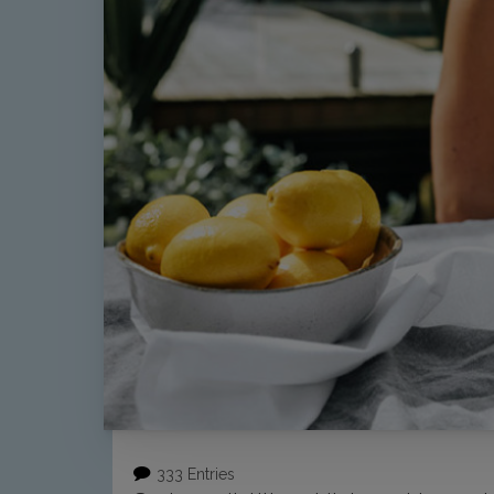
333 Entries