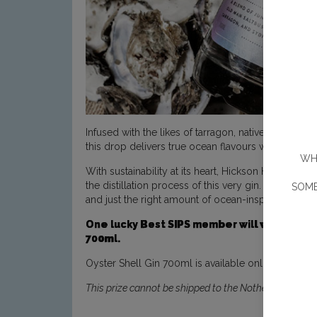
Infused with the likes of tarragon, native finger l
this drop delivers true ocean flavours with every si
WHE
With sustainability at its heart, Hickson House uses
the distillation process of this very gin. As for th
SOME
and just the right amount of ocean-inspired brinine
One lucky Best SIPS member will win a smal
700ml.
Oyster Shell Gin 700ml is available online at
Hicks
This prize cannot be shipped to the Nothern Territory