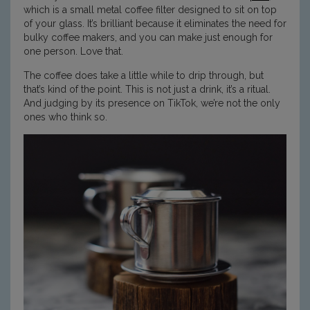
which is a small metal coffee filter designed to sit on top
of your glass. It’s brilliant because it eliminates the need for
bulky coffee makers, and you can make just enough for
one person. Love that.
The coffee does take a little while to drip through, but
that’s kind of the point. This is not just a drink, it’s a ritual.
And judging by its presence on TikTok, we’re not the only
ones who think so.