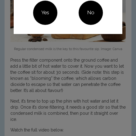
Yes
No
Regular condensed milk is the key to this favourite sip. Image: Canva
Press the filter component onto the ground coffee and
add a little bit of hot water to cover it. Now you want to let
the coffee sit for about 30 seconds. (Side note: this step is
known as “blooming” the coffee, which allows carbon
dioxide to escape so that water can penetrate the coffee
better. It’s all about flavour!)
Next, it’s time to top up the phin with hot water and let it
drip. Once it’s done filtering, it needs a good stir so that the
condensed milk is combined, then pour it straight over
ice.
Watch the full video below.