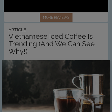
MORE REVIEWS
ARTICLE
Vietnamese Iced Coffee Is
Trending (And We Can See
Why!)