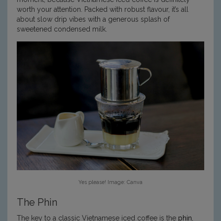
worth your attention. Packed with robust flavour, it’s all
about slow drip vibes with a generous splash of
sweetened condensed milk.
Yes please! Image: Canva
The Phin
The key to a classic Vietnamese iced coffee is the
phin
,