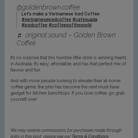
@goldenbrown.coffee
Let’s make a Vietnamese Iced Coffee
#vietnameseicedcoffee
#cafesuada
#icedcoffee
#coffeesoftheworld
♬ original sound – Golden Brown
Coffee
It’s no surprise that this humble little drink is winning hearts
in Australia. It’s easy, affordable, and has that perfect mix of
flavour and fun.
And with more people looking to elevate their at-home
coffee game, the phin has become the next must-have
gadget for kitchen benchtops. If you love coffee, go grab
yourself one!
We may receive commissions for purchases made through
links in this post, please see our
Terms & Conditions
.