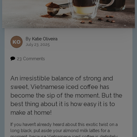
By
Katie Oliveira
July 23, 2025
23 Comments
An irresistible balance of strong and
sweet, Vietnamese iced coffee has
become the sip of the moment. But the
best thing about it is how easy it is to
make at home!
If you haven’t already heard about this exotic twist on a
long black, put aside your almond milk lattes for a
moment, because Vietnamese iced coffee is definitely