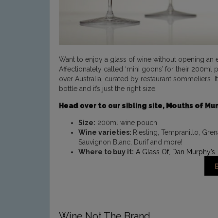
Want to enjoy a glass of wine without opening an en
Affectionately called ‘mini goons’ for their 200ml
over Australia, curated by restaurant sommeliers It
bottle and it’s just the right size.
Head over to our sibling site, Mouths of M
Size:
200ml wine pouch
Wine varieties:
Riesling, Tempranillo, Gre
Sauvignon Blanc, Durif and more!
Where to buy it:
A Glass Of
,
Dan Murphy’s
Wine Not The Brand