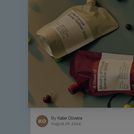
By
Katie Oliveira
August 26, 2024