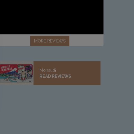
MORE REVIEWS
Monsutā
READ REVIEWS