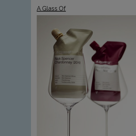
A Glass Of