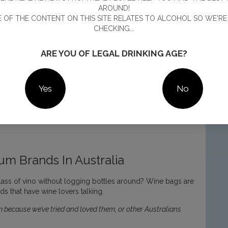
AROUND!
 OF THE CONTENT ON THIS SITE RELATES TO ALCOHOL SO WE'RE
CHECKING...
ARE YOU OF LEGAL DRINKING AGE?
Yes
No
num is as pretty as a picture
m Brands In Australia
lass of vino without logging bottles around? Wine bags are
s that have wine lovers talking.
 because we’ve tried and loved them, or other Australians