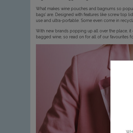
What makes wine pouches and bagnums so popular is
bags’ are. Designed with features like screw top li
use and ultra-portable. Some even come in recyclab
With new brands popping up all over the place, it
bagged wine, so read on for all of our favourites
WHE