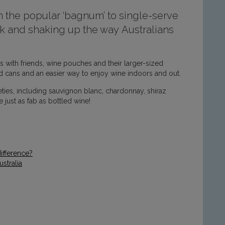
 the popular ‘bagnum’ to single-serve
 and shaking up the way Australians
 with friends, wine pouches and their larger-sized
 cans and an easier way to enjoy wine indoors and out.
eties, including sauvignon blanc, chardonnay, shiraz
 just as fab as bottled wine!
ifference?
stralia