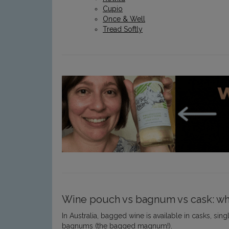
Cupio
Once & Well
Tread Softly
Wine pouch vs bagnum vs cask: wha
In Australia, bagged wine is available in casks, s
bagnums (the bagged magnum!).