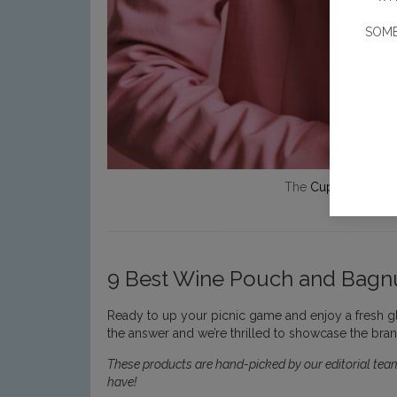
SOME
The
Cupio
wine bag
9 Best Wine Pouch and Bagnu
Ready to up your picnic game and enjoy a fresh g
the answer and we’re thrilled to showcase the brand
These products are hand-picked by our editorial team
have!