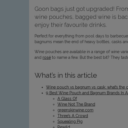
Goon bags just got upgraded! From
wine pouches, bagged wine is back
enjoy their favourite drinks.
Perfect for everything from pool days to barbecues
bagnums mean the end of heavy bottles, casks and
Wine pouches are available in a range of wine vari
and
rosé
to name a few. But the best bit? They taste
What’s in this article
Wine pouch vs bagnum vs cask: what’s the d
9 Best Wine Pouch and Bagnum Brands In Au
A Glass Of
Wine Not The Brand
greenskinwine.com
Three’s A Crowd
Squealing Pig
Rewild