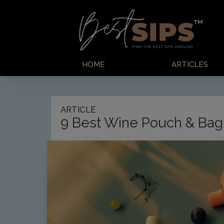
HOME
ARTICLES
ARTICLE
9 Best Wine Pouch & Bag