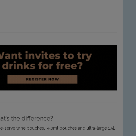
t’s the difference?
ingle-serve wine pouches, 750ml pouches and ultra-large 1.5L