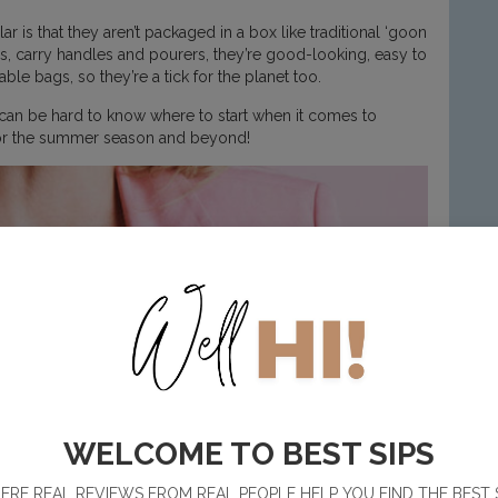
 that they aren’t packaged in a box like traditional ‘goon
ds, carry handles and pourers, they’re good-looking, easy to
le bags, so they’re a tick for the planet too.
 can be hard to know where to start when it comes to
 for the summer season and beyond!
WELCOME TO BEST SIPS
RE REAL REVIEWS FROM REAL PEOPLE HELP YOU FIND THE BEST 