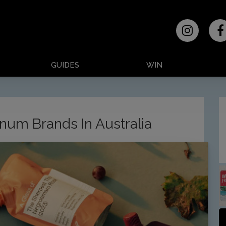
GUIDES
WIN
num Brands In Australia