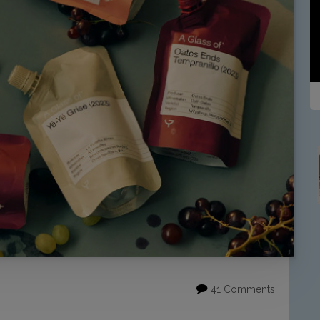
41 Comments