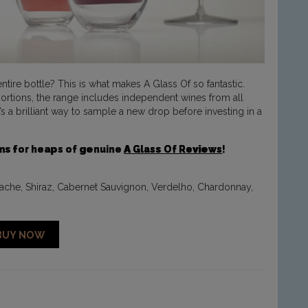
tire bottle? This is what makes A Glass Of so fantastic.
 portions, the range includes independent wines from all
’s a brilliant way to sample a new drop before investing in a
ums for heaps of genuine
A Glass Of Reviews
!
nache, Shiraz, Cabernet Sauvignon, Verdelho, Chardonnay,
BUY NOW