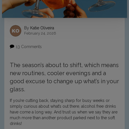
By
Katie Oliveira
February 24, 2026
13 Comments
The season’s about to shift, which means
new routines, cooler evenings and a
good excuse to change up what’s in your
glass.
If you’re cutting back, staying sharp for busy weeks or
simply curious about what’s out there, alcohol free drinks
have come a long way. And trust us when we say they are
much more than another product parked next to the soft
drinks!