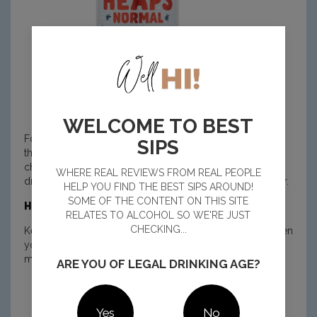
WELCOME TO BEST
For the beer drinkers, Heaps Normal Quiet XPA keeps
SIPS
things crisp and refreshing. It has that subtle tropical hop
character and clean finish you expect from an easy-
WHERE REAL REVIEWS FROM REAL PEOPLE
drinking XPA, with enough body to feel like a proper beer.
HELP YOU FIND THE BEST SIPS AROUND!
SOME OF THE CONTENT ON THIS SITE
How to sip it:
RELATES TO ALCOHOL SO WE'RE JUST
CHECKING...
Keep a few in the fridge for midweek wind-downs or when
you’re on driving duty. You still get big flavour, cold
mouthfuls and the familiar crack of the can.
ARE YOU OF LEGAL DRINKING AGE?
BUY NOW
Yes
No