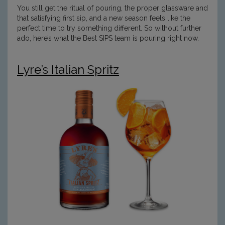
You still get the ritual of pouring, the proper glassware and
that satisfying first sip, and a new season feels like the
perfect time to try something different. So without further
ado, here’s what the Best SIPS team is pouring right now.
Lyre’s Italian Spritz