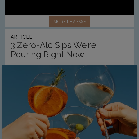
MORE REVIEWS
ARTICLE
3 Zero-Alc Sips We’re
Pouring Right Now