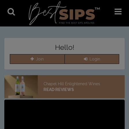
Toggle
Toggle
Search
Navigat
Hello!
Join
Login
Chapel Hill Enlightened Wines
READ REVIEWS