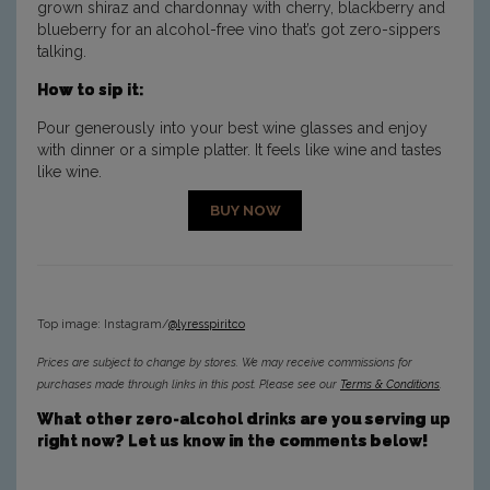
grown shiraz and chardonnay with cherry, blackberry and
blueberry for an alcohol-free vino that’s got zero-sippers
talking.
How to sip it:
Pour generously into your best wine glasses and enjoy
with dinner or a simple platter. It feels like wine and tastes
like wine.
BUY NOW
Top image: Instagram/
@lyresspiritco
Prices are subject to change by stores. We may receive commissions for
purchases made through links in this post. Please see our
Terms & Conditions
.
What other zero-alcohol drinks are you serving up
right now? Let us know in the comments below!