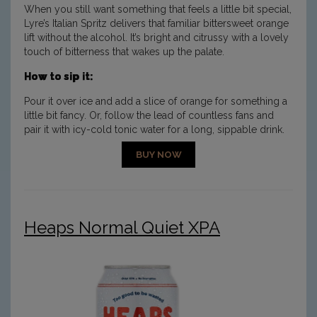
When you still want something that feels a little bit special,
Lyre’s Italian Spritz delivers that familiar bittersweet orange
lift without the alcohol. It’s bright and citrussy with a lovely
touch of bitterness that wakes up the palate.
How to sip it:
Pour it over ice and add a slice of orange for something a
little bit fancy. Or, follow the lead of countless fans and
pair it with icy-cold tonic water for a long, sippable drink.
BUY NOW
Heaps Normal Quiet XPA