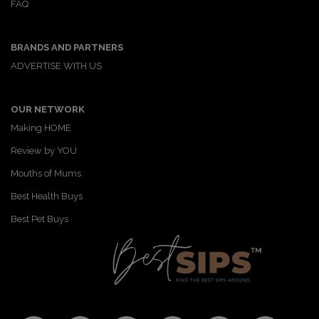
FAQ
F
T
P
T
a
a
w
i
u
e
c
i
n
m
m
BRANDS AND PARTNERS
e
t
t
b
a
b
t
e
l
i
ADVERTISE WITH US
o
e
r
r
l
o
r
e
k
s
OUR NETWORK
t
Making HOME
Review by YOU
Mouths of Mums
Best Health Buys
Best Pet Buys