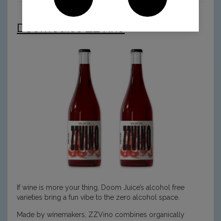
Doom Juice ZZVino
If wine is more your thing, Doom Juice’s alcohol free
varieties bring a fun vibe to the zero alcohol space.
Made by winemakers, ZZVino combines organically