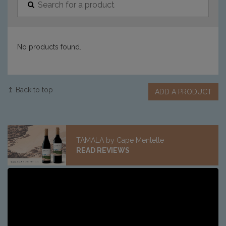
No products found.
↥ Back to top
ADD A PRODUCT
TAMALA by Cape Mentelle
READ REVIEWS