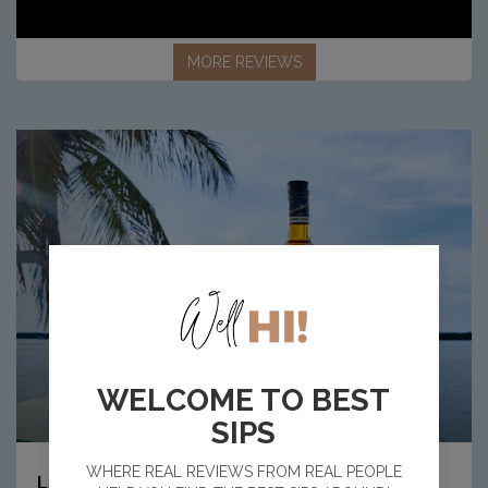
MORE REVIEWS
WELCOME TO BEST
SIPS
Article:
WHERE REAL REVIEWS FROM REAL PEOPLE
8
LATEST NEWS