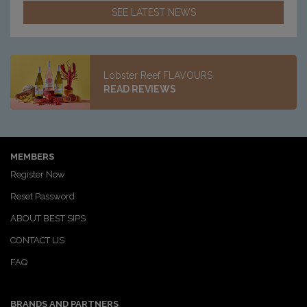
SEE LATEST NEWS
Lobster Reef FLAVOURS
READ REVIEWS
MEMBERS
Register Now
Reset Password
ABOUT BEST SIPS
CONTACT US
FAQ
BRANDS AND PARTNERS