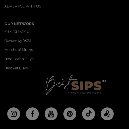
ADVERTISE WITH US
OUR NETWORK
Making HOME
Review by YOU
Mouths of Mums
Best Health Buys
Best Pet Buys
Follow
Updat