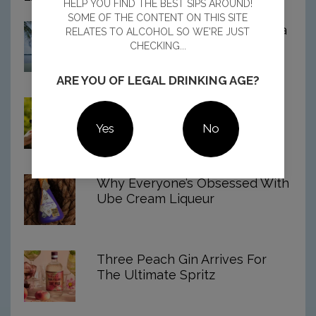
HELP YOU FIND THE BEST SIPS AROUND!
Best
SOME OF THE CONTENT ON THIS SITE
Spiced
8 Best Spiced Rums In Australia
RELATES TO ALCOHOL SO WE'RE JUST
Rums
For 2026
CHECKING...
In
Australia
For
ARE YOU OF LEGAL DRINKING AGE?
2026
Aussie Shiraz Named The
World’s Best
Yes
No
Why Everyone’s Obsessed With
Ube Cream Liqueur
Three Peach Gin Arrives For
The Ultimate Spritz