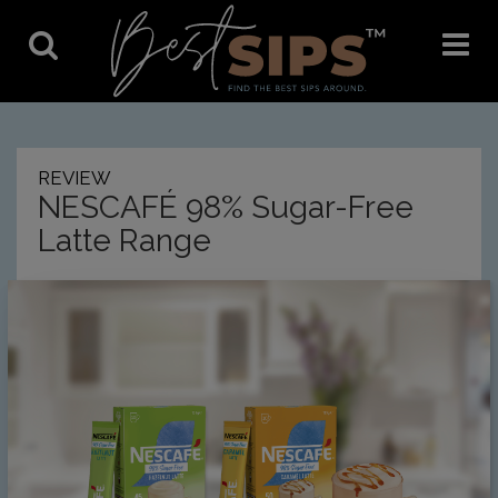
Toggle
Toggle
Search
Navigat
REVIEW
NESCAFÉ 98% Sugar-Free
Latte Range