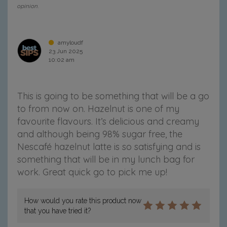
opinion.
amyloudf
23 Jun 2025
10:02 am
This is going to be something that will be a go
to from now on. Hazelnut is one of my
favourite flavours. It’s delicious and creamy
and although being 98% sugar free, the
Nescafé hazelnut latte is so satisfying and is
something that will be in my lunch bag for
work. Great quick go to pick me up!
How would you rate this product now
that you have tried it?