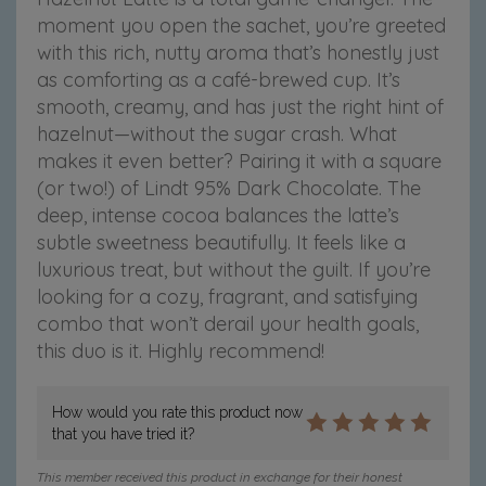
moment you open the sachet, you’re greeted
with this rich, nutty aroma that’s honestly just
as comforting as a café-brewed cup. It’s
smooth, creamy, and has just the right hint of
hazelnut—without the sugar crash.
What
makes it even better? Pairing it with a square
(or two!) of Lindt 95% Dark Chocolate. The
deep, intense cocoa balances the latte’s
subtle sweetness beautifully. It feels like a
luxurious treat, but without the guilt.
If you’re
looking for a cozy, fragrant, and satisfying
combo that won’t derail your health goals,
this duo is it. Highly recommend!
How would you rate this product now
that you have tried it?
This member received this product in exchange for their honest