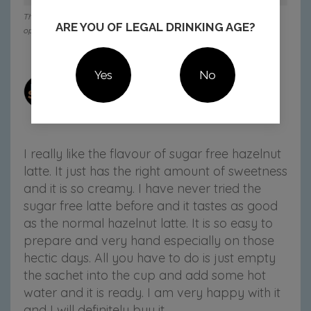
This member received this product in exchange for their honest
ARE YOU OF LEGAL DRINKING AGE?
opinion.
Yes
No
mom444894
22 Jun 2025
3:55 pm
I really like the flavour of sugar free hazelnut
latte. It just has the right amount of sweetness
and it is so creamy. I have never tried the
sugar free latte before and it tastes as good
as the normal hazelnut latte. It is so easy to
prepare and very hand especially on those
hectic days. All you have to do is just empty
the sachet into the cup and add some hot
water and it is ready. I am very happy with it
and I will definitely buy it.