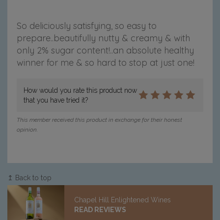
So deliciously satisfying, so easy to
prepare..beautifully nutty & creamy & with
only 2% sugar content!..an absolute healthy
winner for me & so hard to stop at just one!
How would you rate this product now
that you have tried it?
This member received this product in exchange for their honest
opinion.
↥ Back to top
Chapel Hill Enlightened Wines
READ REVIEWS