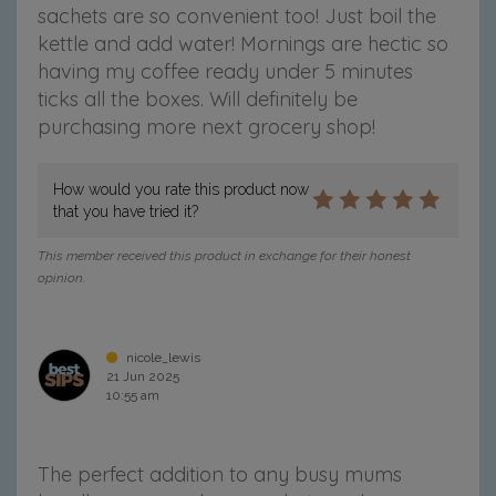
sachets are so convenient too! Just boil the
kettle and add water! Mornings are hectic so
having my coffee ready under 5 minutes
ticks all the boxes. Will definitely be
purchasing more next grocery shop!
How would you rate this product now
that you have tried it?
This member received this product in exchange for their honest
opinion.
nicole_lewis
21 Jun 2025
10:55 am
The perfect addition to any busy mums