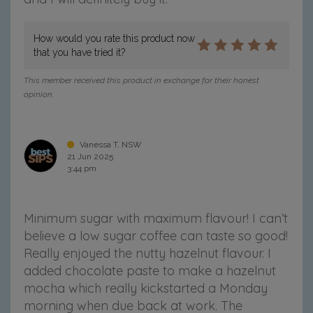
How would you rate this product now
that you have tried it?
This member received this product in exchange for their honest
opinion.
Vanessa T, NSW
21 Jun 2025
3:44 pm
Minimum sugar with maximum flavour! I can’t
believe a low sugar coffee can taste so good!
Really enjoyed the nutty hazelnut flavour. I
added chocolate paste to make a hazelnut
mocha which really kickstarted a Monday
morning when due back at work. The