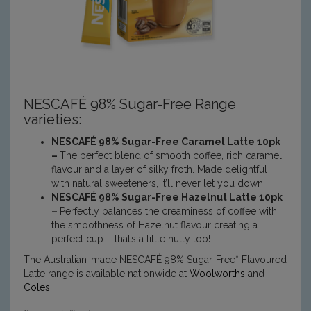
NESCAFÉ
98% Sugar-Free
Range
varieties:
NESCAFÉ 98% Sugar-Free Caramel Latte
10pk
–
The perfect blend of smooth coffee, rich caramel
flavour and a layer of silky froth. Made delightful
with natural sweeteners, it’ll never let you down.
NESCAFÉ 98% Sugar-Free Hazelnut Latte
10pk
–
Perfectly balances the creaminess of coffee with
the smoothness of Hazelnut flavour creating a
perfect cup – that’s a little nutty too!
The Australian-made NESCAFÉ 98% Sugar-Free* Flavoured
Latte range is available nationwide at
Woolworths
and
Coles
.