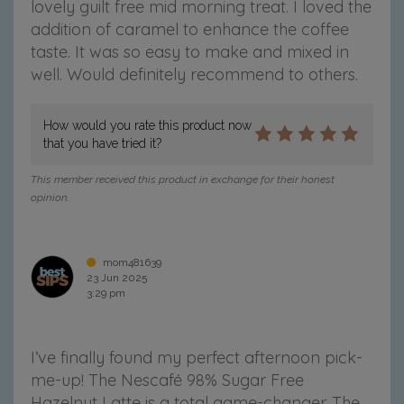
lovely guilt free mid morning treat. I loved the
addition of caramel to enhance the coffee
taste. It was so easy to make and mixed in
well. Would definitely recommend to others.
How would you rate this product now
that you have tried it?
This member received this product in exchange for their honest
opinion.
mom481639
23 Jun 2025
3:29 pm
I’ve finally found my perfect afternoon pick-
me-up! The Nescafé 98% Sugar Free
Hazelnut Latte is a total game-changer. The