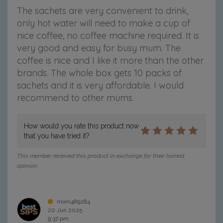
The sachets are very convenient to drink,
only hot water will need to make a cup of
nice coffee, no coffee machine required. It is
very good and easy for busy mum. The
coffee is nice and I like it more than the other
brands. The whole box gets 10 packs of
sachets and it is very affordable. I would
recommend to other mums.
How would you rate this product now
that you have tried it?
This member received this product in exchange for their honest
opinion.
mom489284
20 Jun 2025
9:37 pm