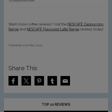
*As prepared with water
Want more coffee reviews? Visit the
NESCAFÉ
Cappuccino
Range
and
NESCAFÉ Flavoured Latte Range
reviews today!
Published 21st May 2025
Share This
S
S
S
S
S
h
h
h
h
h
a
a
a
a
a
r
r
r
r
r
e
e
e
e
e
N
N
N
N
N
TOP 10 REVIEWS
E
E
E
E
E