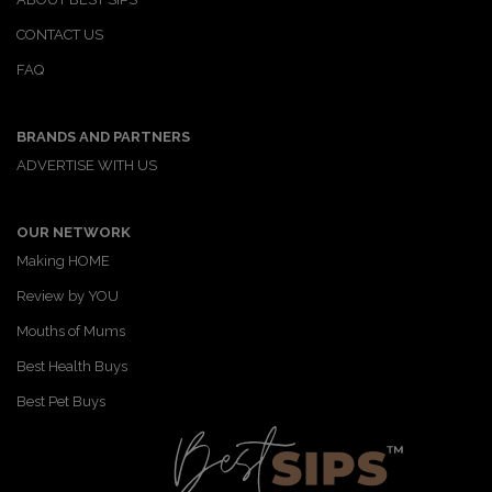
CONTACT US
FAQ
BRANDS AND PARTNERS
ADVERTISE WITH US
OUR NETWORK
Making HOME
Review by YOU
Mouths of Mums
Best Health Buys
Best Pet Buys