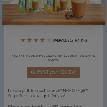
★
★
★
★
★
OVERALL
star
RATING
NESCAFÉ 98% Sugar-Free Latte Range
:
4.42
out of
5
based on
90
reviews.
POST
your
REVIEW
Prefer a guilt-free coffee break? NESCAFÉ 98%
Sugar-Free Latte range is for you!
Simply delightful, 98% sugar free