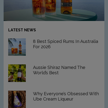
Article:
8
LATEST NEWS
Best
Spiced
8 Best Spiced Rums In Australia
Rums
For 2026
In
Australia
For
2026
Aussie Shiraz Named The
World’s Best
Why Everyone’s Obsessed With
Ube Cream Liqueur