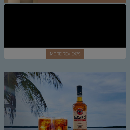
MORE REVIEWS