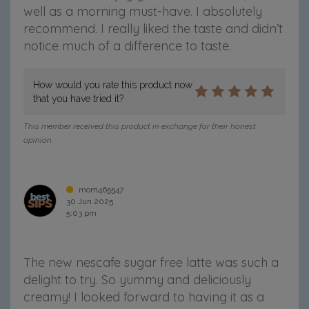
well as a morning must-have.
I absolutely
R
R
R
R
R
a
a
a
a
a
recommend. I really liked the taste and didn’t
n
n
n
n
n
notice much of a difference to taste.
g
g
g
g
g
e
e
e
e
e
o
o
o
o
v
How would you rate this product now
n
n
n
n
i
that you have tried it?
F
T
P
T
a
a
w
i
u
e
This member received this product in exchange for their honest
c
i
n
m
m
opinion.
e
t
t
b
a
b
t
e
l
i
o
e
r
r
l
mom465547
o
r
e
30 Jun 2025
k
s
5:03 pm
t
The new nescafe sugar free latte was such a
delight to try. So yummy and deliciously
creamy! I looked forward to having it as a