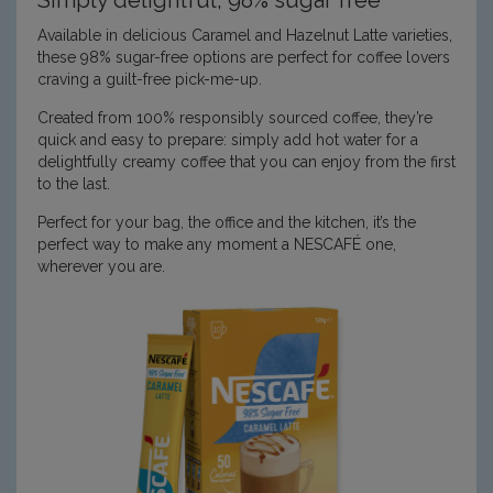
Available in delicious Caramel and Hazelnut Latte varieties,
these 98% sugar-free options are perfect for coffee lovers
craving a guilt-free pick-me-up.
Created from 100% responsibly sourced coffee, they’re
quick and easy to prepare: simply add hot water for a
delightfully creamy coffee that you can enjoy from the first
to the last.
Perfect for your bag, the office and the kitchen, it’s the
perfect way to make any moment a NESCAFÉ one,
wherever you are.