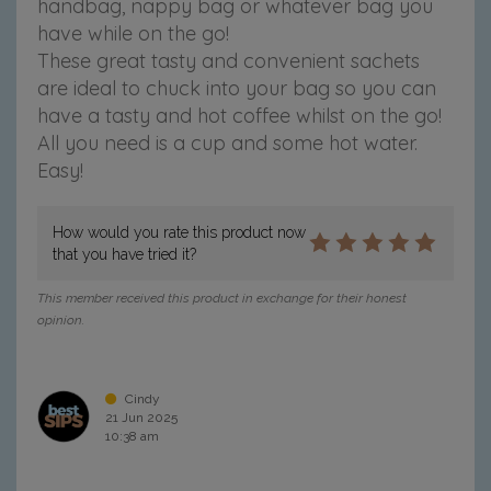
handbag, nappy bag or whatever bag you
have while on the go!
These great tasty and convenient sachets
are ideal to chuck into your bag so you can
have a tasty and hot coffee whilst on the go!
All you need is a cup and some hot water.
Easy!
How would you rate this product now
that you have tried it?
This member received this product in exchange for their honest
opinion.
Cindy
21 Jun 2025
10:38 am