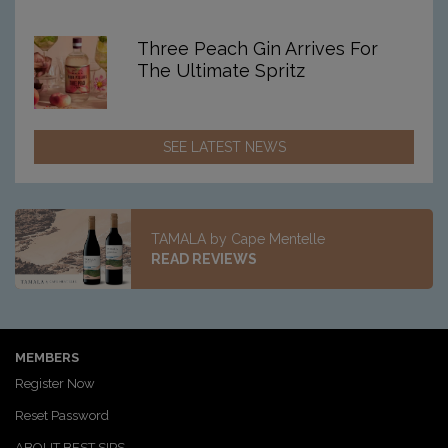
Three Peach Gin Arrives For
The Ultimate Spritz
SEE LATEST NEWS
TAMALA by Cape Mentelle
READ REVIEWS
MEMBERS
Register Now
Reset Password
ABOUT BEST SIPS